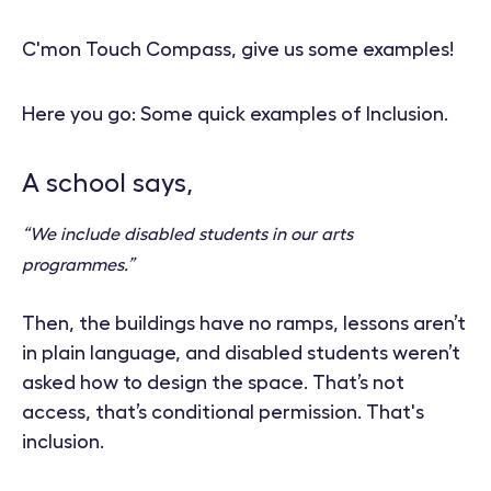
C'mon Touch Compass, give us some examples!
Here you go: Some quick examples of Inclusion.
A school says,
“We include disabled students in our arts
programmes.”
Then, the buildings have no ramps, lessons aren’t
in plain language, and disabled students weren’t
asked how to design the space. That’s not
access, that’s conditional permission. That's
inclusion.