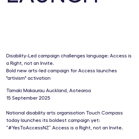
Disability-Led campaign challenges language: Access is
a Right, not an Invite.
Bold new arts-led campaign for Access launches
"artivism" activation
Tamaki Makaurau Auckland, Aotearoa
15 September 2025
National disability arts organisation Touch Compass
today launches its boldest campaign yet:
“#YesToAccessNZ” Access is a Right, not an Invite.