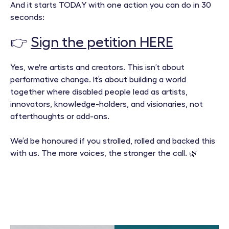
And it starts TODAY with one action you can do in 30
seconds:
👉
Sign the petition HERE
Yes, we're artists and creators. This isn’t about
performative change. It’s about building a world
together where disabled people lead as artists,
innovators, knowledge-holders, and visionaries, not
afterthoughts or add-ons.
We’d be honoured if you strolled, rolled and backed this
with us. The more voices, the stronger the call. 🌿