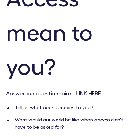
mean to
you?
Answer our questionnaire -
LINK HERE
Tell us what
access
means to you?
What would our world be like when
access
didn't
have to be asked for?