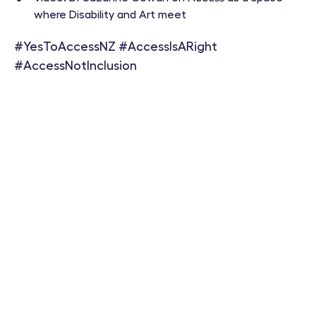
where Disability and Art meet
#YesToAccessNZ #AccessIsARight
#AccessNotInclusion