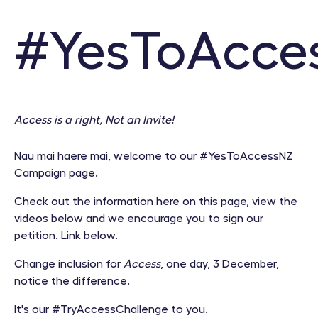
#YesToAcce
Access is a right, Not an Invite!
Nau mai haere mai, welcome to our #YesToAccessNZ
Campaign page.
Check out the information here on this page, view the
videos below and we encourage you to sign our
petition. Link below.
Change inclusion for
Access
, one day, 3 December,
notice the difference.
It's our #TryAccessChallenge to you.