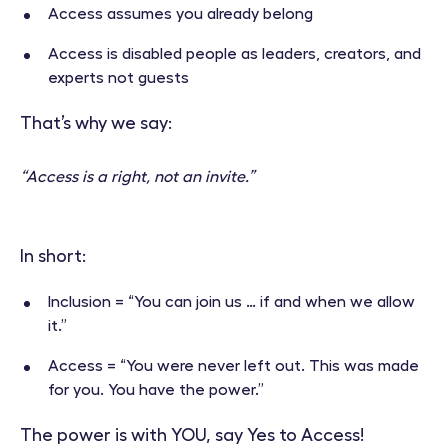
Access assumes you already belong
Access is disabled people as leaders, creators, and
experts not guests
That’s why we say:
“Access is a right, not an invite.”
In short:
Inclusion = “You can join us … if and when we allow
it.”
Access = “You were never left out. This was made
for you. You have the power.”
The power is with YOU, say Yes to Access!