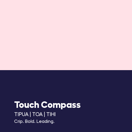
Touch Compass
TIPUA | TOA | TIHI
Crip. Bold. Leading.