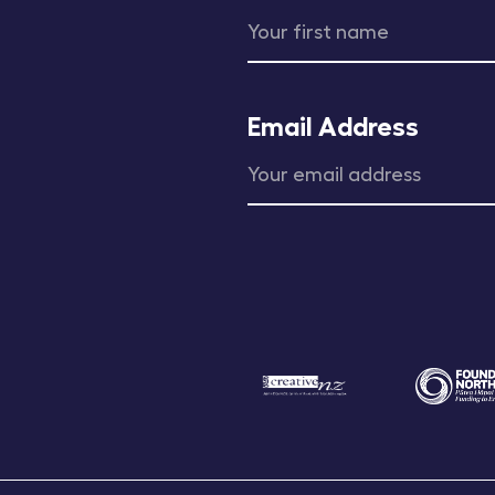
Email Address