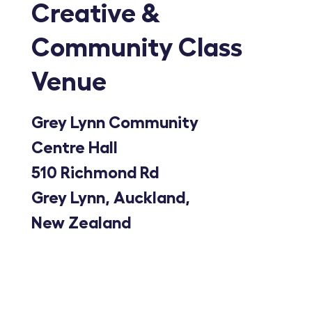
Creative &
Community Class
Venue
Grey Lynn Community
Centre Hall
510 Richmond Rd
Grey Lynn, Auckland,
New Zealand