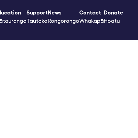
ducation
Support
News
Contact
Donate
ātauranga
Tautoko
Rongorongo
Whakapā
Hoatu