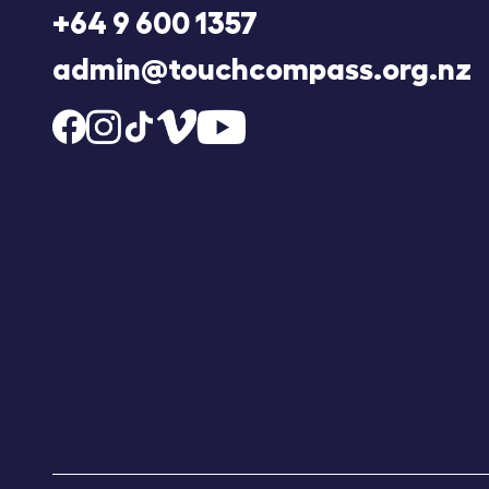
+64 9 600 1357
admin@touchcompass.org.nz