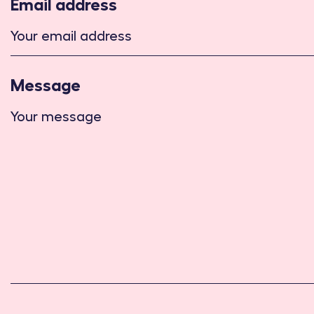
Email address
Message