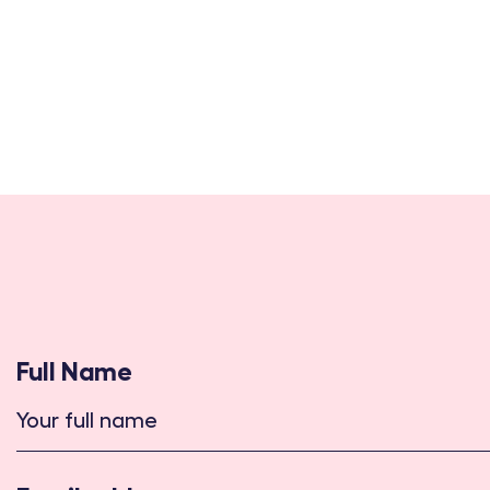
Full Name