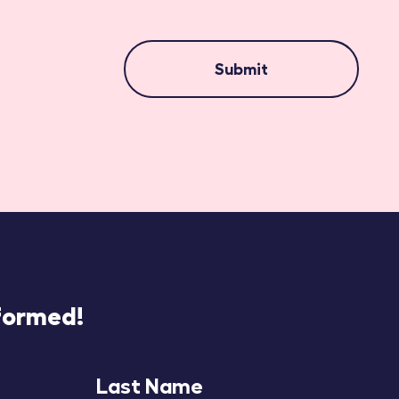
Submit
nformed!
Last Name