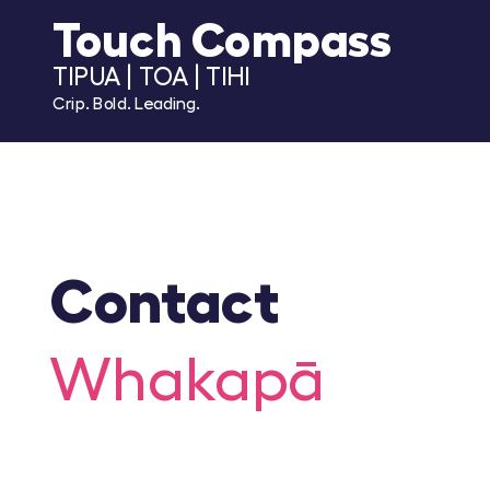
Touch Compass
TIPUA | TOA | TIHI
Crip. Bold. Leading.
Contact
Whakapā