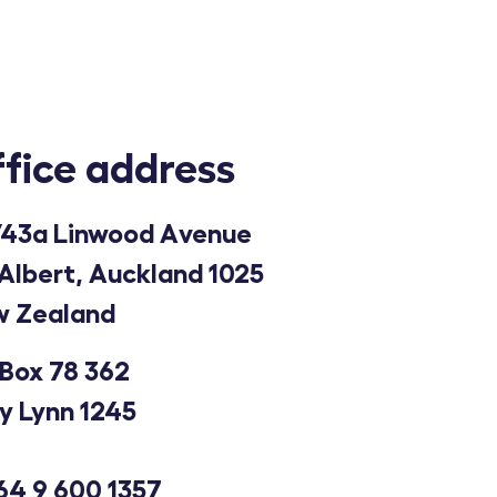
fice address
43a Linwood Avenue
Albert, Auckland 1025
 Zealand
Box 78 362
y Lynn 1245
64 9 600 1357