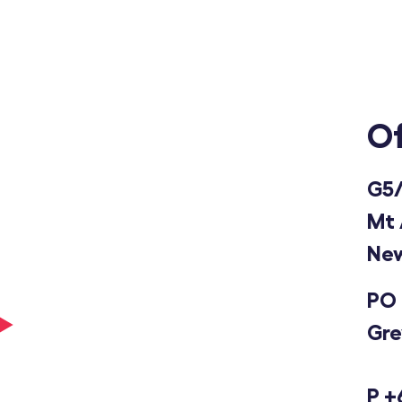
Of
G5/
Mt 
New
PO 
Gre
P
+