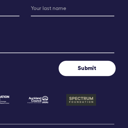
Submit