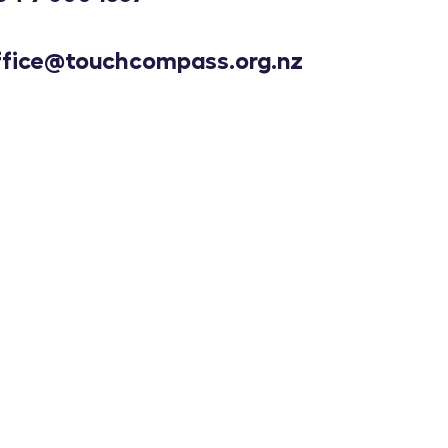
ffice@touchcompass.org.nz