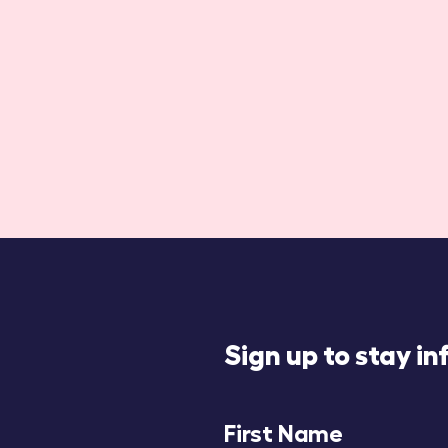
Sign up to stay i
First Name