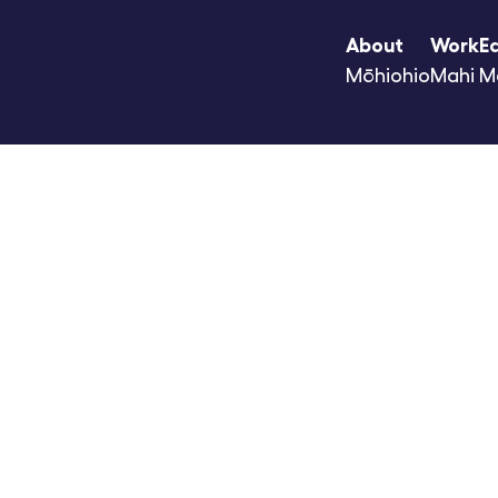
About
Work
E
Mōhiohio
Mahi
M