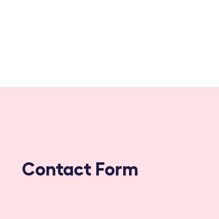
Contact Form