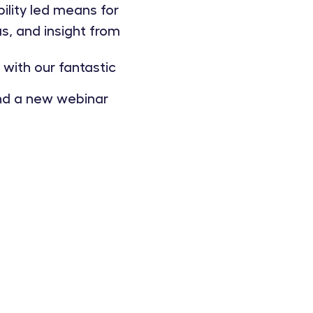
lity led means for
, and insight from
with our fantastic
and a new webinar