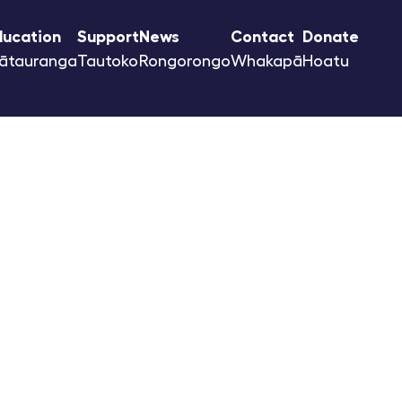
ducation
Support
News
Contact
Donate
ātauranga
Tautoko
Rongorongo
Whakapā
Hoatu