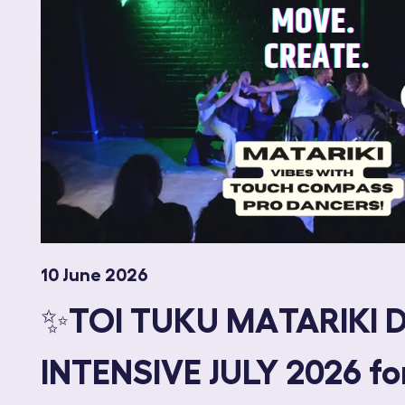
10 June 2026
✨TOI TUKU MATARIKI 
INTENSIVE JULY 2026 fo