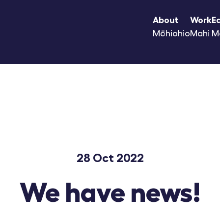
About
Work
E
Mōhiohio
Mahi
M
28 Oct 2022
We have news!