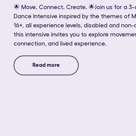
🌟 Move. Connect. Create. 🌟Join us for a 3-
Dance Intensive inspired by the themes of M
16+, all experience levels, disabled and non-
this intensive invites you to explore movemen
connection, and lived experience.
Read more