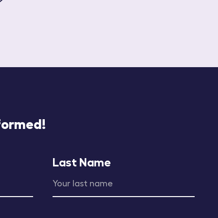
nformed!
Last Name