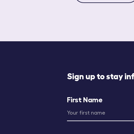
Sign up to stay i
First Name