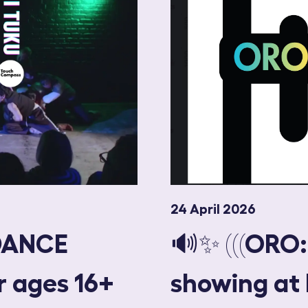
24 April 2026
DANCE
🔊✨ (((ORO
r ages 16+
showing at