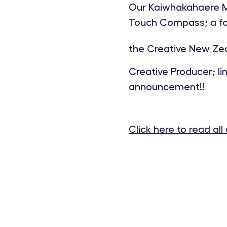
Our Kaiwhakahaere Mā
Touch Compass; a foc
the Creative New Zea
Creative Producer; l
announcement!!
Click here to read all