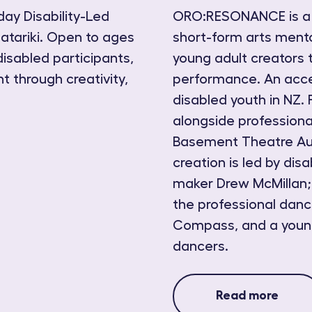
day Disability-Led
ORO:RESONANCE is a T
atariki. Open to ages
short-form arts men
disabled participants,
young adult creators 
t through creativity,
performance. An acce
disabled youth in NZ. 
alongside professiona
Basement Theatre Auc
creation is led by di
maker Drew McMillan;
the professional dan
Compass, and a young
dancers.
Read more