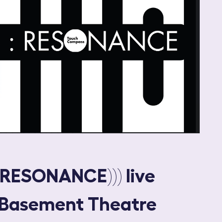
:RESONANCE))) live
 Basement Theatre