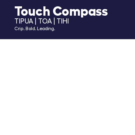
Touch Compass
TIPUA | TOA | TIHI
Crip. Bold. Leading.