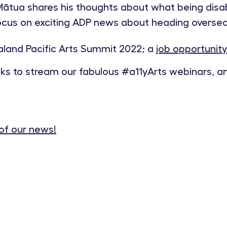
tua shares his thoughts about what being disabi
us on exciting ADP news about heading overseas
land Pacific Arts Summit 2022; a
job opportunity
inks to stream our fabulous #a11yArts webinars, 
 of our news!