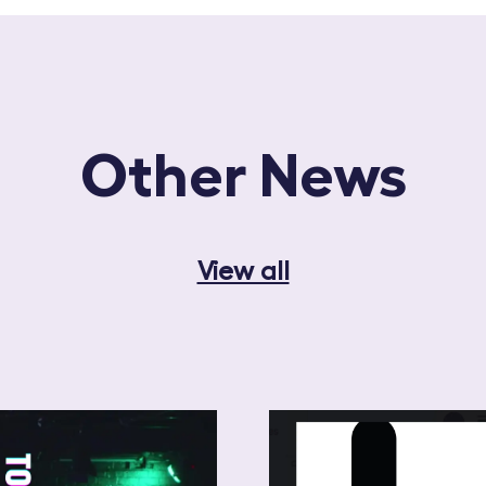
Other News
View all