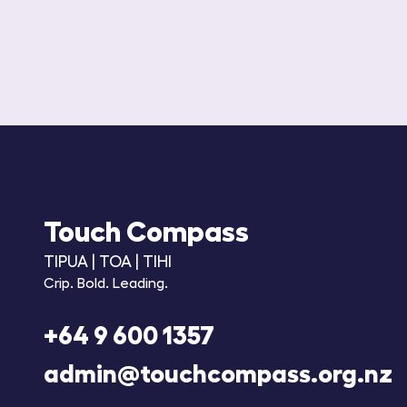
Touch Compass
TIPUA | TOA | TIHI
Crip. Bold. Leading.
+64 9 600 1357
admin@touchcompass.org.nz