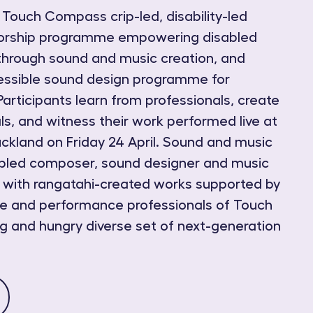
ouch Compass crip-led, disability-led
torship programme empowering disabled
through sound and music creation, and
ssible sound design programme for
Participants learn from professionals, create
ls, and witness their work performed live at
kland on Friday 24 April. Sound and music
sabled composer, sound designer and music
 with rangatahi-created works supported by
ce and performance professionals of Touch
 and hungry diverse set of next-generation